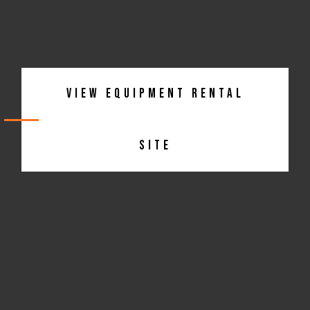
View Equipment Rental
Site