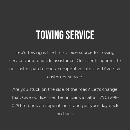
Towing Service
Leo's Towing is the first-choice source for towing
services and roadside assistance. Our clients appreciate
our fast dispatch times, competitive rates, and five-star
customer service.
Are you stuck on the side of the road? Let’s change
that. Give our licensed technicians a call at (770) 296-
0291 to book an appointment and get your day back
on track.