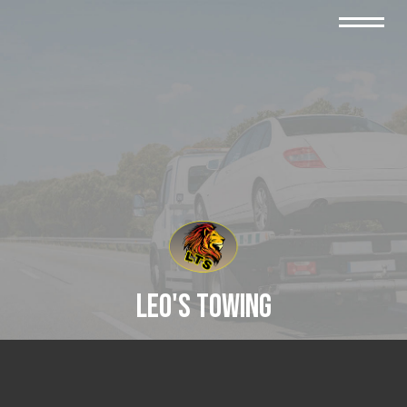
Leo's Towing