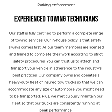
Parking enforcement
Experienced Towing Technicians
Our staff is fully certified to perform a complete range
of towing services. Our in-house policy is that safety
always comes first. All our team members are licensed
and trained to complete their work according to strict
safety procedures. You can trust us to attach and
transport your vehicle in adherence to the industry’s
best practices. Our company owns and operates a
heavy-duty fleet of insured tow trucks so that we can
accommodate any size of automobile you might need
to be transported. Plus, we meticulously maintain our
fleet so that our trucks are consistently running at
peak performance.