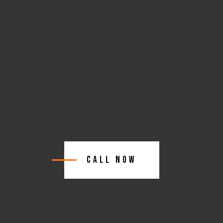
Call Now