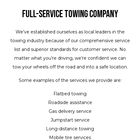
Full-Service Towing Company
We’ve established ourselves as local leaders in the
towing industry because of our comprehensive service
list and superior standards for customer service. No
matter what you’re driving, we’re confident we can
tow your wheels off the road and into a safe location.
Some examples of the services we provide are:
Flatbed towing
Roadside assistance
Gas delivery service
Jumpstart service
Long-distance towing
Mobile tire services