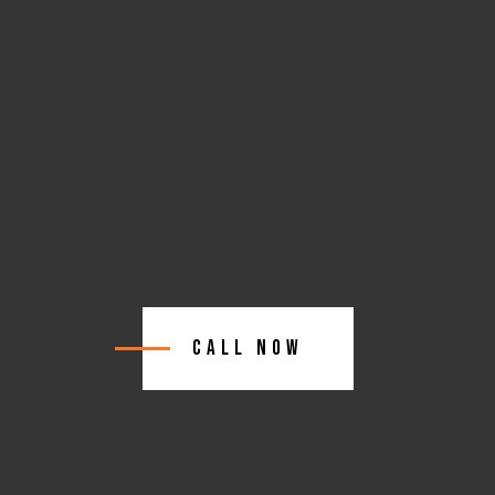
Call Now