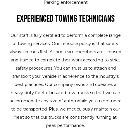
Parking enforcement
Experienced Towing Technicians
Our staff is fully certified to perform a complete range
of towing services. Our in-house policy is that safety
always comes first. All our team members are licensed
and trained to complete their work according to strict
safety procedures. You can trust us to attach and
transport your vehicle in adherence to the industry’s
best practices. Our company owns and operates a
heavy-duty fleet of insured tow trucks so that we can
accommodate any size of automobile you might need
to be transported. Plus, we meticulously maintain our
fleet so that our trucks are consistently running at
peak performance.