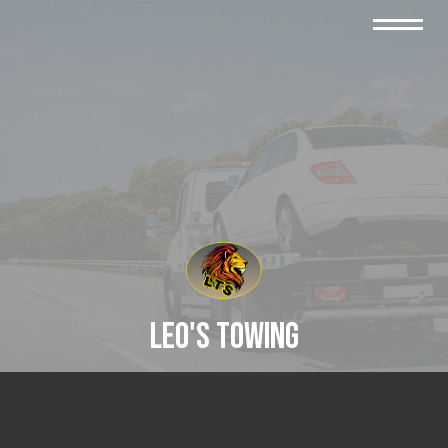
Leo's Towing