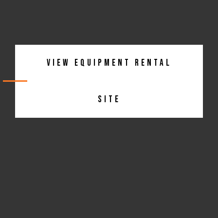
View Equipment Rental
Site