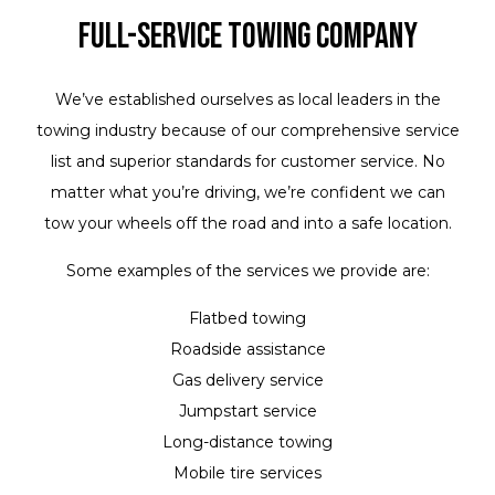
Full-Service Towing Company
We’ve established ourselves as local leaders in the
towing industry because of our comprehensive service
list and superior standards for customer service. No
matter what you’re driving, we’re confident we can
tow your wheels off the road and into a safe location.
Some examples of the services we provide are:
Flatbed towing
Roadside assistance
Gas delivery service
Jumpstart service
Long-distance towing
Mobile tire services