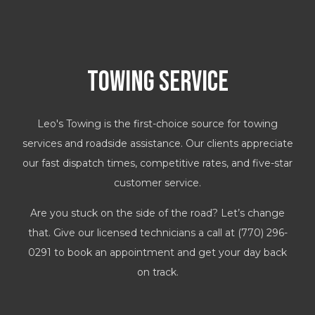
Towing Service
Leo's Towing is the first-choice source for towing
services and roadside assistance. Our clients appreciate
our fast dispatch times, competitive rates, and five-star
customer service.
Are you stuck on the side of the road? Let’s change
that. Give our licensed technicians a call at (770) 296-
0291 to book an appointment and get your day back
on track.