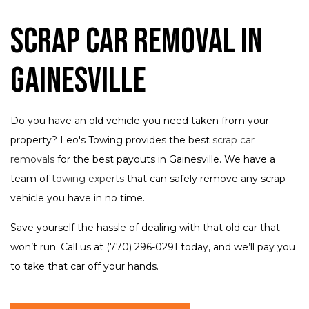
Scrap Car Removal in
Gainesville
Do you have an old vehicle you need taken from your
property? Leo's Towing provides the best
scrap car
removals
for the best payouts in Gainesville. We have a
team of
towing experts
that can safely remove any scrap
vehicle you have in no time.
Save yourself the hassle of dealing with that old car that
won’t run. Call us at (770) 296-0291 today, and we’ll pay you
to take that car off your hands.