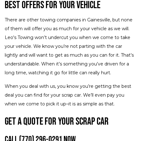
Best Offers for Your Vehicle
There are other towing companies in Gainesville, but none
of them will offer you as much for your vehicle as we will.
Leo's Towing won’t undercut you when we come to take
your vehicle. We know you’re not parting with the car
lightly and will want to get as much as you can for it. That’s
understandable. When it’s something you’ve driven for a
long time, watching it go for little can really hurt.
When you deal with us, you know you’re getting the best
deal you can find for your scrap car. We’ll even pay you
when we come to pick it up–it is as simple as that.
Get a Quote for Your Scrap Car
Call (770) 296-0291 Now