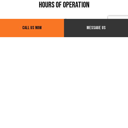
Hours of Operation
24/7
Call Us Now
Message Us
Payment Methods
Social