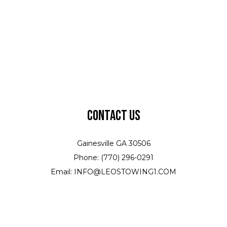
Contact Us
Gainesville GA 30506
Phone: (770) 296-0291
Email: INFO@LEOSTOWING1.COM