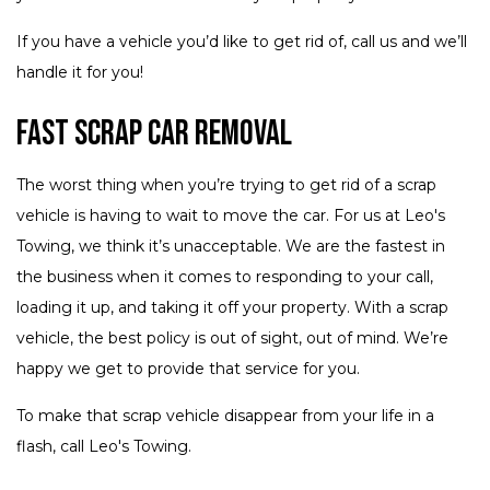
If you have a vehicle you’d like to get rid of, call us and we’ll
handle it for you!
Fast Scrap Car Removal
The worst thing when you’re trying to get rid of a scrap
vehicle is having to wait to move the car. For us at Leo's
Towing, we think it’s unacceptable. We are the fastest in
the business when it comes to responding to your call,
loading it up, and taking it off your property. With a scrap
vehicle, the best policy is out of sight, out of mind. We’re
happy we get to provide that service for you.
To make that scrap vehicle disappear from your life in a
flash, call Leo's Towing.