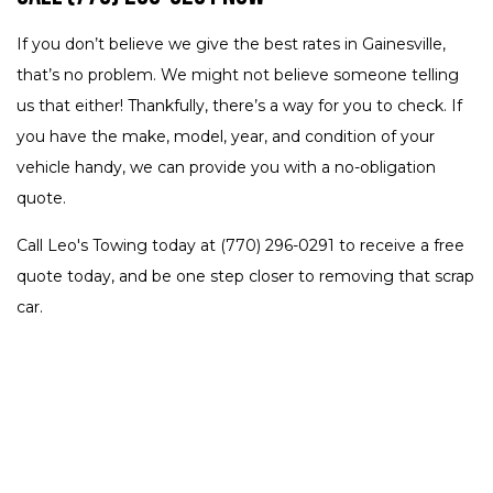
If you don’t believe we give the best rates in Gainesville,
that’s no problem. We might not believe someone telling
us that either! Thankfully, there’s a way for you to check. If
you have the make, model, year, and condition of your
vehicle handy, we can provide you with a no-obligation
quote.
Call Leo's Towing today at (770) 296-0291 to receive a free
quote today, and be one step closer to removing that scrap
car.