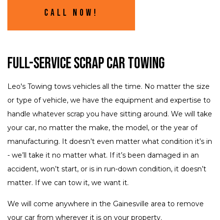
Call Now!
Full-Service Scrap Car Towing
Leo's Towing tows vehicles all the time. No matter the size
or type of vehicle, we have the equipment and expertise to
handle whatever scrap you have sitting around. We will take
your car, no matter the make, the model, or the year of
manufacturing. It doesn’t even matter what condition it’s in
- we’ll take it no matter what. If it’s been damaged in an
accident, won’t start, or is in run-down condition, it doesn’t
matter. If we can tow it, we want it.
We will come anywhere in the Gainesville area to remove
your car from wherever it is on your property.