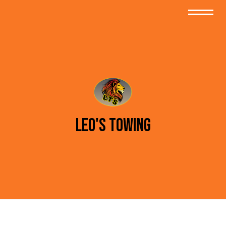
Leo's Towing