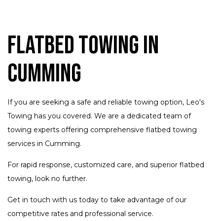
Flatbed Towing in
Cumming
If you are seeking a safe and reliable towing option, Leo's
Towing has you covered. We are a dedicated team of
towing experts offering comprehensive flatbed towing
services in Cumming.
For rapid response, customized care, and superior flatbed
towing, look no further.
Get in touch with us today to take advantage of our
competitive rates and professional service.