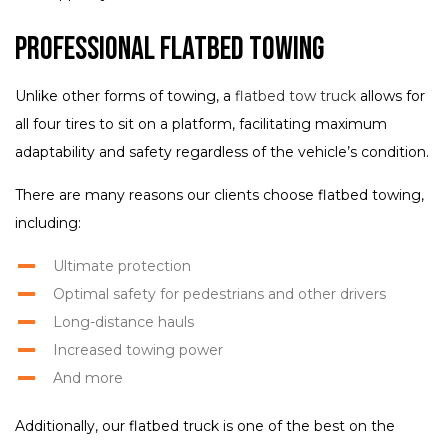
Professional Flatbed Towing
Unlike other forms of towing, a
flatbed tow truck
allows for
all four tires to sit on a platform, facilitating maximum
adaptability and safety regardless of the vehicle’s condition.
There are many reasons our clients choose flatbed towing,
including:
Ultimate protection
Optimal safety for pedestrians and other drivers
Long-distance hauls
Increased towing power
And more
Additionally, our flatbed truck is one of the best on the