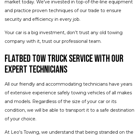
market today. We’ve invested in top-of-the-line equipment
and practice proven techniques of our trade to ensure
security and efficiency in every job.
Your car is a big investment, don’t trust any old towing
company with it, trust our professional team.
Flatbed Tow Truck Service with Our
Expert Technicians
All our friendly and accommodating technicians have years
of extensive experience safely towing vehicles of all makes
and models. Regardless of the size of your car or its
condition, we will be able to transport it to a safe destination
of your choice.
At Leo's Towing, we understand that being stranded on the