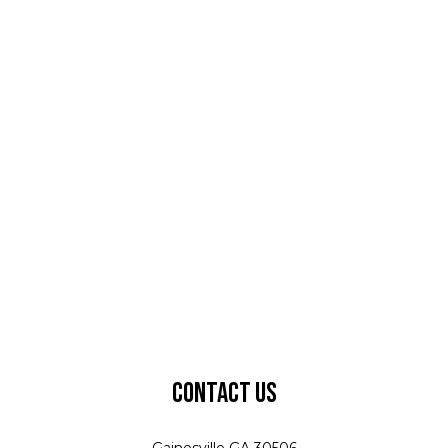
Contact Us
Gainesville GA 30506