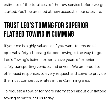
estimate of the total cost of the tow service before we get
started. You’ll be amazed at how accessible our rates are.
Trust Leo's Towing for Superior
Flatbed Towing in Cumming
If your car is highly-valued, or if you want to ensure it’s
optimal safety, choosing flatbed towing is the way to go.
Leo's Towing’s trained experts have years of experience
safely transporting vehicles and drivers. We are proud to
offer rapid responses to every request and strive to provide
the most competitive rates in the Cumming area.
To request a tow, or for more information about our flatbed
towing services, call us today.