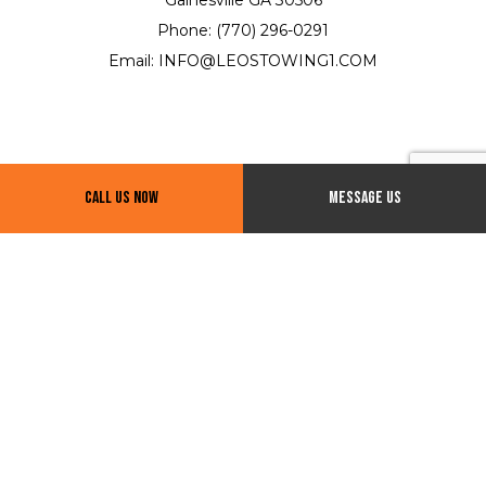
Phone: (770) 296-0291
Email: INFO@LEOSTOWING1.COM
Call Us Now
Message Us
Hours of Operation
24/7
Payment Methods