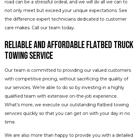
road can be a stressful ordeal, and we will do all we can to
not only meet but exceed your unique expectations. See
the difference expert technicians dedicated to customer
care makes. Call our team today.
Reliable and Affordable Flatbed Truck
Towing Service
Our team is committed to providing our valued customers
with competitive pricing, without sacrificing the quality of
our services. We’re able to do so by investing in a highly
qualified team with extensive on-the-job experience.
What’s more, we execute our outstanding flatbed towing
services quickly so that you can get on with your day in no
time.
We are also more than happy to provide you with a detailed