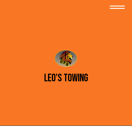
Leo's Towing