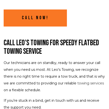
Call Now!
Call Leo's Towing for Speedy Flatbed
Towing Service
Our technicians are on standby, ready to answer your call
when you need us most. At Leo's Towing, we recognize
there is no right time to require a tow truck, and that is why
we are committed to providing our reliable
towing services
on a flexible schedule.
If you’re stuck in a bind, get in touch with us and receive
the support you need.